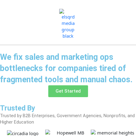
Skip
to
content
We fix sales and marketing ops
bottlenecks for companies tired of
fragmented tools and manual chaos.
Get Started
Trusted By
Trusted by B2B Enterprises, Government Agencies, Nonprofits, and
Higher Education