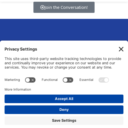
Join the Conversation!
eLsqrd Media Group
Your Marketing Operations Specialist that fixes and transforms fragmented
tools and manual chaos into data-driven growth systems.