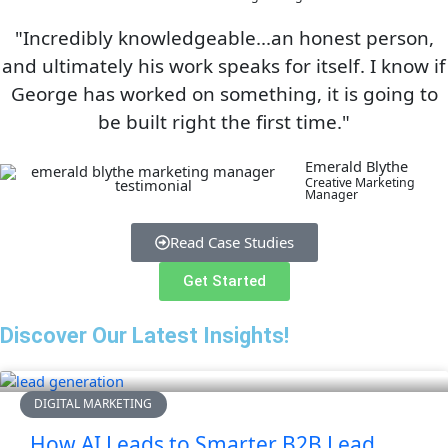
"Incredibly knowledgeable...an honest person,
and ultimately his work speaks for itself. I know if
George has worked on something, it is going to
be built right the first time."
Emerald Blythe
Creative Marketing
Manager
Read Case Studies
Get Started
Discover Our Latest Insights!
DIGITAL MARKETING
How AI Leads to Smarter B2B Lead