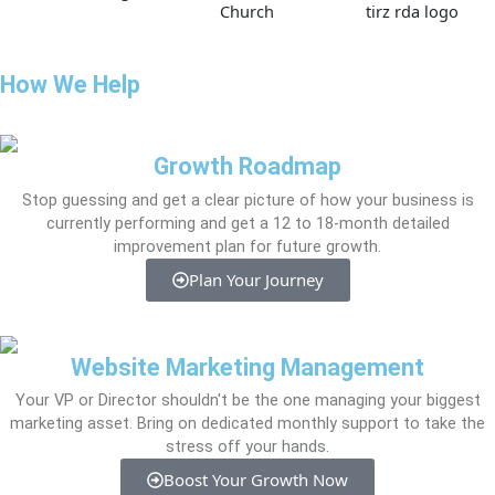
How We Help
Growth Roadmap
Stop guessing and get a clear picture of how your business is
currently performing and get a 12 to 18-month detailed
improvement plan for future growth.
Plan Your Journey
Website Marketing Management
Your VP or Director shouldn't be the one managing your biggest
marketing asset. Bring on dedicated monthly support to take the
stress off your hands.
Boost Your Growth Now