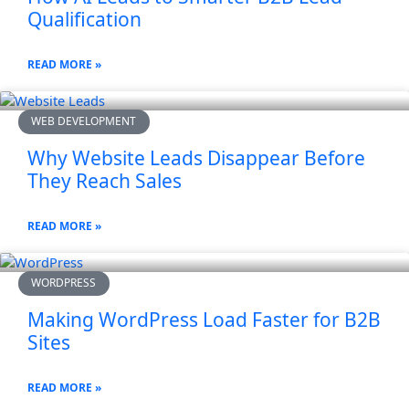
Qualification
READ MORE »
WEB DEVELOPMENT
Why Website Leads Disappear Before
They Reach Sales
READ MORE »
WORDPRESS
Making WordPress Load Faster for B2B
Sites
READ MORE »