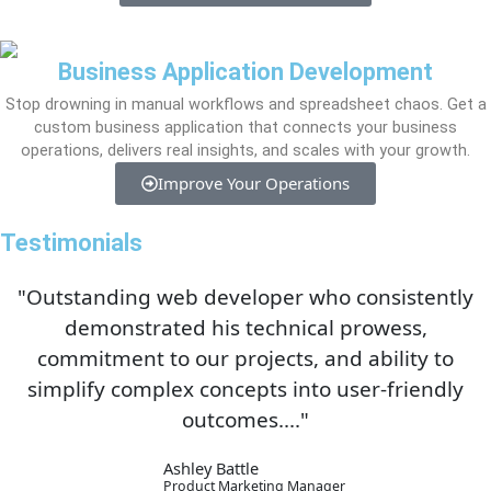
Business Application Development
Stop drowning in manual workflows and spreadsheet chaos. Get a
custom business application that connects your business
operations, delivers real insights, and scales with your growth.
Improve Your Operations
Testimonials
"Outstanding web developer who consistently
demonstrated his technical prowess,
commitment to our projects, and ability to
simplify complex concepts into user-friendly
outcomes...."
Ashley Battle
Product Marketing Manager