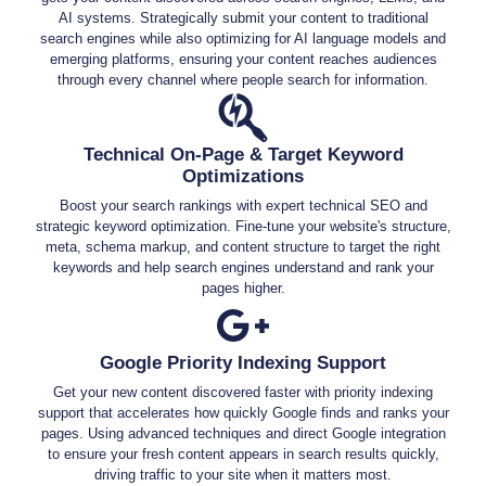
AI systems. Strategically submit your content to traditional
search engines while also optimizing for AI language models and
emerging platforms, ensuring your content reaches audiences
through every channel where people search for information.
Technical On-Page & Target Keyword
Optimizations
Boost your search rankings with expert technical SEO and
strategic keyword optimization. Fine-tune your website's structure,
meta, schema markup, and content structure to target the right
keywords and help search engines understand and rank your
pages higher.
Google Priority Indexing Support
Get your new content discovered faster with priority indexing
support that accelerates how quickly Google finds and ranks your
pages. Using advanced techniques and direct Google integration
to ensure your fresh content appears in search results quickly,
driving traffic to your site when it matters most.