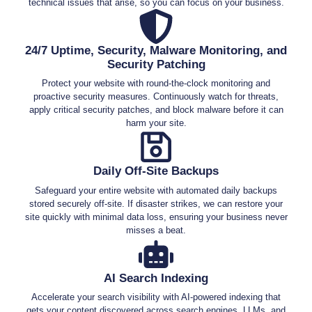
technical issues that arise, so you can focus on your business.
24/7 Uptime, Security, Malware Monitoring, and
Security Patching
Protect your website with round-the-clock monitoring and
proactive security measures. Continuously watch for threats,
apply critical security patches, and block malware before it can
harm your site.
Daily Off-Site Backups
Safeguard your entire website with automated daily backups
stored securely off-site. If disaster strikes, we can restore your
site quickly with minimal data loss, ensuring your business never
misses a beat.
AI Search Indexing
Accelerate your search visibility with AI-powered indexing that
gets your content discovered across search engines, LLMs, and