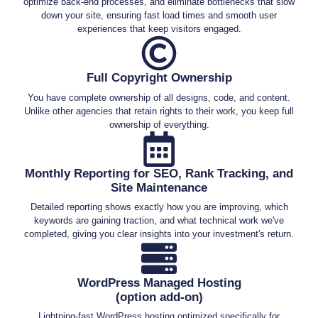
optimize back-end processes, and eliminate bottlenecks that slow
down your site, ensuring fast load times and smooth user
experiences that keep visitors engaged.
Full Copyright Ownership
You have complete ownership of all designs, code, and content.
Unlike other agencies that retain rights to their work, you keep full
ownership of everything.
Monthly Reporting for SEO, Rank Tracking, and
Site Maintenance
Detailed reporting shows exactly how you are improving, which
keywords are gaining traction, and what technical work we've
completed, giving you clear insights into your investment's return.
WordPress Managed Hosting
(option add-on)
Lightning-fast WordPress hosting optimized specifically for