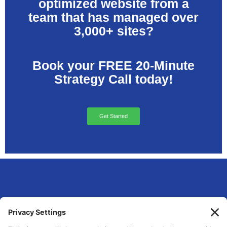
optimized website from a
team that has managed over
3,000+ sites?
Book your FREE 20-Minute
Strategy Call today!
Get Started