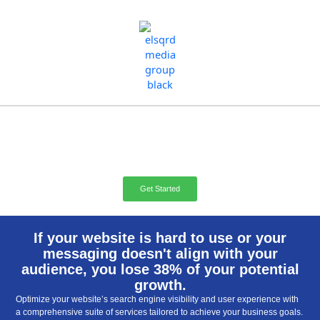
Skip
to
content
Website Marketing
Management
Get Started
If your website is hard to use or your
messaging doesn't align with your
audience, you lose 38% of your potential
growth.
Optimize your website’s search engine visibility and user experience with
a comprehensive suite of services tailored to achieve your business goals.