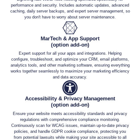
performance and security. Includes automatic updates, advanced
caching, daily server backups, and expert server management, so
you don't have to worry about server maintenance.
MarTech & App Support
(option add-on)
Expert support for all your apps and integrations. Helping
configure, troubleshoot, and optimize your CRM, email platforms,
analytics tools, and other marketing software, ensuring everything
works together seamlessly to maximize your marketing efficiency
and data accuracy.
Accessibility & Privacy Management
(option add-on)
Ensure your website meets accessibility standards and privacy
regulations with comprehensive compliance monitoring.
Continuously scan for WCAG issues, maintain up-to-date privacy
policies, and handle GDPR cookie compliance, protecting you
from potential lawsuits while making your site accessible to all