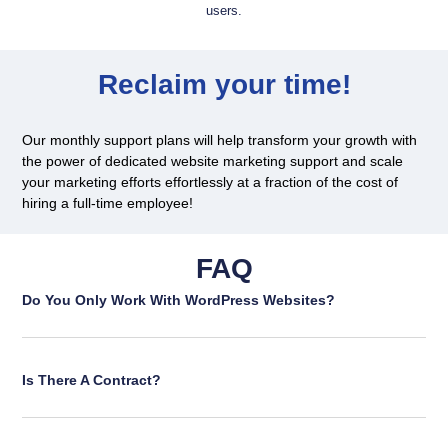
users.
Reclaim your time!
Our monthly support plans will help transform your growth with
the power of dedicated website marketing support and scale
your marketing efforts effortlessly at a fraction of the cost of
hiring a full-time employee!
FAQ
Do You Only Work With WordPress Websites?
Is There A Contract?