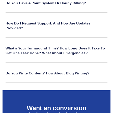
Do You Have A Point System Or Hourly Billing?
How Do I Request Support, And How Are Updates
Provided?
What’s Your Turnaround Time? How Long Does It Take To
Get One Task Done? What About Emergencies?
Do You Write Content? How About Blog Writing?
Want an conversion