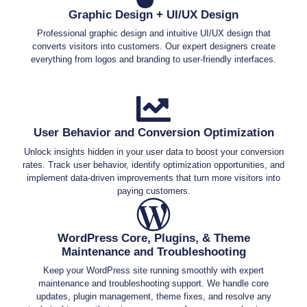
Graphic Design + UI/UX Design
Professional graphic design and intuitive UI/UX design that
converts visitors into customers. Our expert designers create
everything from logos and branding to user-friendly interfaces.
User Behavior and Conversion Optimization
Unlock insights hidden in your user data to boost your conversion
rates. Track user behavior, identify optimization opportunities, and
implement data-driven improvements that turn more visitors into
paying customers.
WordPress Core, Plugins, & Theme
Maintenance and Troubleshooting
Keep your WordPress site running smoothly with expert
maintenance and troubleshooting support. We handle core
updates, plugin management, theme fixes, and resolve any