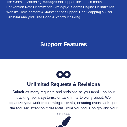
The Website Marketing Management support includes a robust
Conversion Rate Optimization Strategy, AI Search Engine Optimization,
Website Development & Maintenance Support, Heat Mapping & User
Behavior Analytics, and Google Priority Indexing.
Support Features
Unlimited Requests & Revisions
Submit as many requests and revisions as you need—no hour
tracking, point systems, or task limits to worry about. We
organize your work into strategic sprints, ensuring every task gets
the focused attention it deserves while you focus on growing your
business.