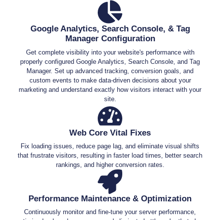
Google Analytics, Search Console, & Tag
Manager Configuration
Get complete visibility into your website's performance with
properly configured Google Analytics, Search Console, and Tag
Manager. Set up advanced tracking, conversion goals, and
custom events to make data-driven decisions about your
marketing and understand exactly how visitors interact with your
site.
Web Core Vital Fixes
Fix loading issues, reduce page lag, and eliminate visual shifts
that frustrate visitors, resulting in faster load times, better search
rankings, and higher conversion rates.
Performance Maintenance & Optimization
Continuously monitor and fine-tune your server performance,