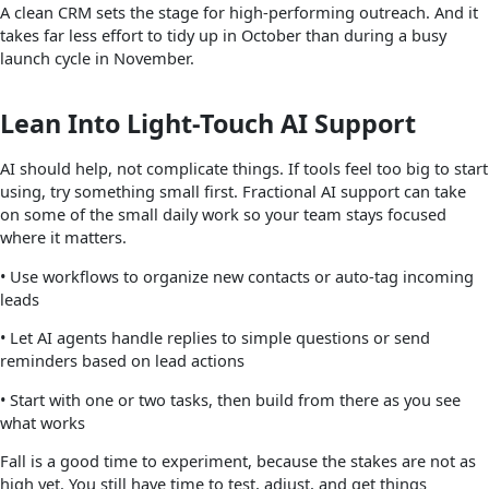
A clean CRM sets the stage for high-performing outreach. And it
takes far less effort to tidy up in October than during a busy
launch cycle in November.
Lean Into Light-Touch AI Support
AI should help, not complicate things. If tools feel too big to start
using, try something small first. Fractional AI support can take
on some of the small daily work so your team stays focused
where it matters.
• Use workflows to organize new contacts or auto-tag incoming
leads
• Let AI agents handle replies to simple questions or send
reminders based on lead actions
• Start with one or two tasks, then build from there as you see
what works
Fall is a good time to experiment, because the stakes are not as
high yet. You still have time to test, adjust, and get things