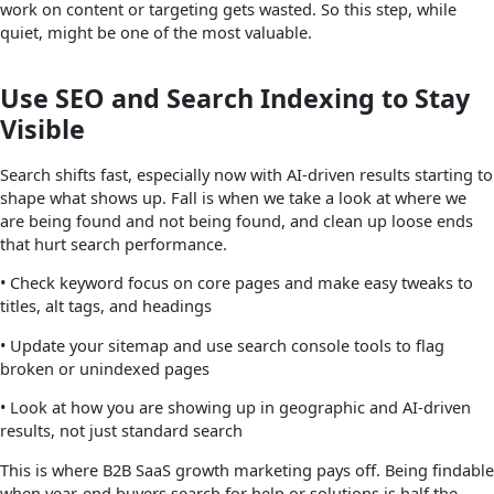
work on content or targeting gets wasted. So this step, while
quiet, might be one of the most valuable.
Use SEO and Search Indexing to Stay
Visible
Search shifts fast, especially now with AI-driven results starting to
shape what shows up. Fall is when we take a look at where we
are being found and not being found, and clean up loose ends
that hurt search performance.
• Check keyword focus on core pages and make easy tweaks to
titles, alt tags, and headings
• Update your sitemap and use search console tools to flag
broken or unindexed pages
• Look at how you are showing up in geographic and AI-driven
results, not just standard search
This is where B2B SaaS growth marketing pays off. Being findable
when year-end buyers search for help or solutions is half the