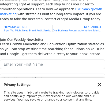
integrating light AI support, each step brings you closer to
smoother operations. Learn how we approach
B2B SaaS growth
marketing
with strategies built for long-term impact. If you are
ready to take the next step, contact eLsqrd Media Group today.
Prev
PREVIOUS ARTICLE
NEXT ARTICLE
Signs You Might Need Brand Audit Services This Fall
One Business Process Automation Solution to Streamline November
Join Our Weekly Newsletter
Learn Growth Marketing and Conversion Optimization strategies
so you can stop wasting time searching for solutions on YouTube
and Google—get them delivered directly to your inbox instead.
Subscribe