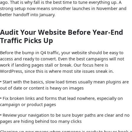
ago. That is why fall is the best time to tune everything up. A
strong setup now means smoother launches in November and
better handoff into January.
Audit Your Website Before Year-End
Traffic Picks Up
Before the bump in Q4 traffic, your website should be easy to
access and ready to convert. Even the best campaigns will not
work if landing pages stall or break. Our focus here is
WordPress, since this is where most site issues sneak in.
• Start with the basics, slow load times usually mean plugins are
out of date or content is heavy on images
• Fix broken links and forms that lead nowhere, especially on
campaign or product pages
• Review your navigation to be sure buyer paths are clear and no
pages are hiding behind too many clicks
Cleaning up now means when someone is ready to buy or book a