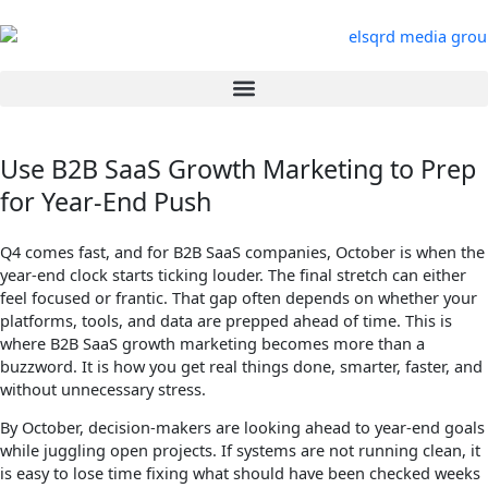
Skip
to
content
Use B2B SaaS Growth Marketing to Prep
for Year-End Push
Q4 comes fast, and for B2B SaaS companies, October is when the
year-end clock starts ticking louder. The final stretch can either
feel focused or frantic. That gap often depends on whether your
platforms, tools, and data are prepped ahead of time. This is
where B2B SaaS growth marketing becomes more than a
buzzword. It is how you get real things done, smarter, faster, and
without unnecessary stress.
By October, decision-makers are looking ahead to year-end goals
while juggling open projects. If systems are not running clean, it
is easy to lose time fixing what should have been checked weeks