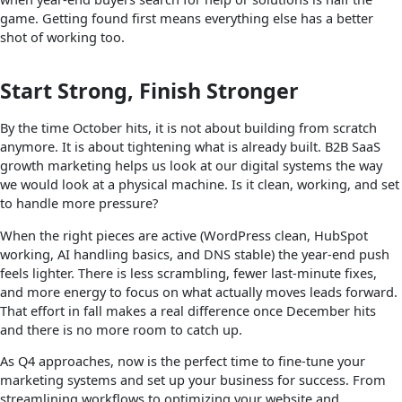
game. Getting found first means everything else has a better
shot of working too.
Start Strong, Finish Stronger
By the time October hits, it is not about building from scratch
anymore. It is about tightening what is already built. B2B SaaS
growth marketing helps us look at our digital systems the way
we would look at a physical machine. Is it clean, working, and set
to handle more pressure?
When the right pieces are active (WordPress clean, HubSpot
working, AI handling basics, and DNS stable) the year-end push
feels lighter. There is less scrambling, fewer last-minute fixes,
and more energy to focus on what actually moves leads forward.
That effort in fall makes a real difference once December hits
and there is no more room to catch up.
As Q4 approaches, now is the perfect time to fine-tune your
marketing systems and set up your business for success. From
streamlining workflows to optimizing your website and