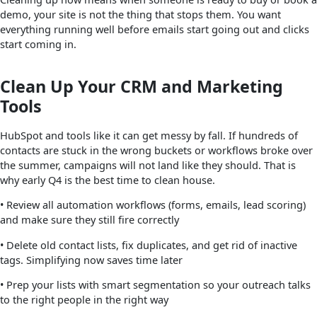
demo, your site is not the thing that stops them. You want
everything running well before emails start going out and clicks
start coming in.
Clean Up Your CRM and Marketing
Tools
HubSpot and tools like it can get messy by fall. If hundreds of
contacts are stuck in the wrong buckets or workflows broke over
the summer, campaigns will not land like they should. That is
why early Q4 is the best time to clean house.
• Review all automation workflows (forms, emails, lead scoring)
and make sure they still fire correctly
• Delete old contact lists, fix duplicates, and get rid of inactive
tags. Simplifying now saves time later
• Prep your lists with smart segmentation so your outreach talks
to the right people in the right way