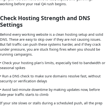
working before your real Q4 rush begins.
Check Hosting Strength and DNS
Settings
Behind every working website is a clean hosting setup and solid
DNS. These are easy to skip over if they are not causing issues.
But fall traffic can push these systems harder, and if they crack
under pressure, you are stuck fixing fires when you should be
running campaigns.
• Check your hosting plan’s limits, especially tied to bandwidth or
seasonal spikes
• Run a DNS check to make sure domains resolve fast, without
security or verification delays
• Avoid last-minute downtime by making updates now, before
late-year traffic starts to climb
If your site slows or stalls during a scheduled push, all the prep