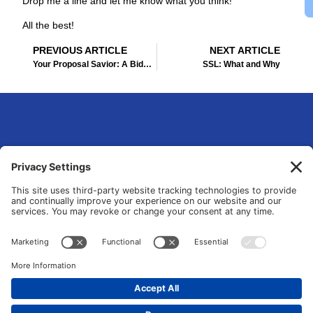
Drop me a line and let me know what you think!
All the best!
Prev
Ne
PREVIOUS ARTICLE
NEXT ARTICLE
Your Proposal Savior: A Bidsketch Review
SSL: What and Why
eLsqrd Media Group
Your Marketing Operations Specialist that fixes and transforms fragmented
tools and manual chaos into data-driven growth systems.