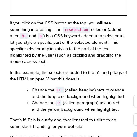
s
o
Y
a
If you click on the CSS button at the top, you will see
G
something interesting. The
selector (added
::selection
after
and
) is a CSS keyword added to a selector to
h1
p
g
let you style a specific part of the selected element. This
t
specific selector applies styles to the part of the text
d
highlighted by the user (such as clicking and dragging the
di
mouse across text).
to
In this example, the selector is added to the h1 and p tags of
y
the HTML snippet. What this does is:
i
i
Change the
(called heading) text to orange
H1
and the turquoise background when highlighted.
Change the
(called paragraph) text to red
P
and the yellow background when highlighted.
That’s it! This is a nifty and excellent tool to utilize to do
some sleek branding for your website.