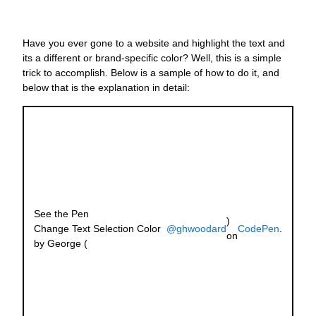
J
Have you ever gone to a website and highlight the text and
O
its a different or brand-specific color? Well, this is a simple
W
trick to accomplish. Below is a sample of how to do it, and
N
below that is the explanation in detail:
L
G
M
a
C
O
s
s
See the Pen
y
)
Change Text Selection Color
@ghwoodard
CodePen
.
c
on
by George (
s
w
t
s
fo