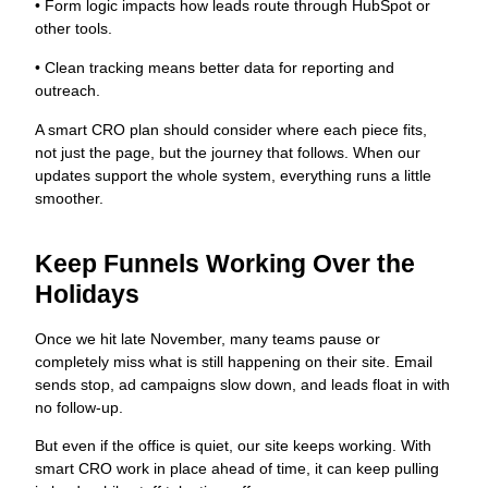
• Form logic impacts how leads route through HubSpot or
other tools.
• Clean tracking means better data for reporting and
outreach.
A smart CRO plan should consider where each piece fits,
not just the page, but the journey that follows. When our
updates support the whole system, everything runs a little
smoother.
Keep Funnels Working Over the
Holidays
Once we hit late November, many teams pause or
completely miss what is still happening on their site. Email
sends stop, ad campaigns slow down, and leads float in with
no follow-up.
But even if the office is quiet, our site keeps working. With
smart CRO work in place ahead of time, it can keep pulling