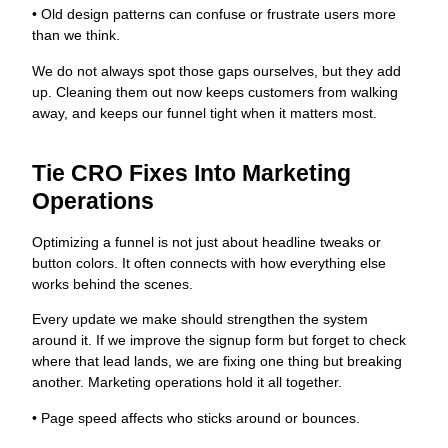
• Old design patterns can confuse or frustrate users more
than we think.
We do not always spot those gaps ourselves, but they add
up. Cleaning them out now keeps customers from walking
away, and keeps our funnel tight when it matters most.
Tie CRO Fixes Into Marketing
Operations
Optimizing a funnel is not just about headline tweaks or
button colors. It often connects with how everything else
works behind the scenes.
Every update we make should strengthen the system
around it. If we improve the signup form but forget to check
where that lead lands, we are fixing one thing but breaking
another. Marketing operations hold it all together.
• Page speed affects who sticks around or bounces.