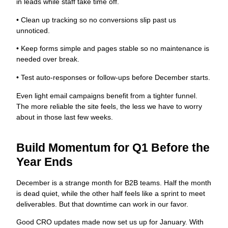
in leads while staff take time off.
• Clean up tracking so no conversions slip past us
unnoticed.
• Keep forms simple and pages stable so no maintenance is
needed over break.
• Test auto-responses or follow-ups before December starts.
Even light email campaigns benefit from a tighter funnel.
The more reliable the site feels, the less we have to worry
about in those last few weeks.
Build Momentum for Q1 Before the
Year Ends
December is a strange month for B2B teams. Half the month
is dead quiet, while the other half feels like a sprint to meet
deliverables. But that downtime can work in our favor.
Good CRO updates made now set us up for January. With