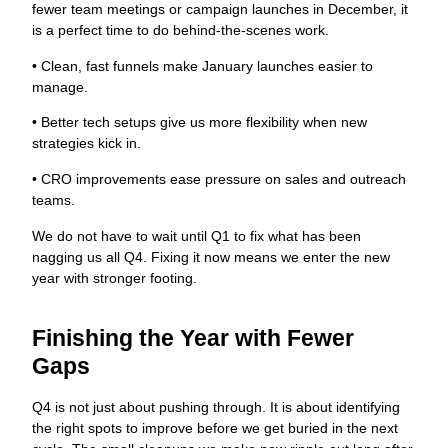
fewer team meetings or campaign launches in December, it
is a perfect time to do behind-the-scenes work.
• Clean, fast funnels make January launches easier to
manage.
• Better tech setups give us more flexibility when new
strategies kick in.
• CRO improvements ease pressure on sales and outreach
teams.
We do not have to wait until Q1 to fix what has been
nagging us all Q4. Fixing it now means we enter the new
year with stronger footing.
Finishing the Year with Fewer
Gaps
Q4 is not just about pushing through. It is about identifying
the right spots to improve before we get buried in the next