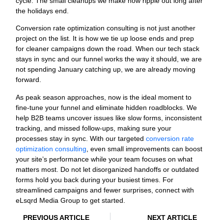
cycle. The small cleanups we make now ripple out long after
the holidays end.
Conversion rate optimization consulting is not just another
project on the list. It is how we tie up loose ends and prep
for cleaner campaigns down the road. When our tech stack
stays in sync and our funnel works the way it should, we are
not spending January catching up, we are already moving
forward.
As peak season approaches, now is the ideal moment to
fine-tune your funnel and eliminate hidden roadblocks. We
help B2B teams uncover issues like slow forms, inconsistent
tracking, and missed follow-ups, making sure your
processes stay in sync. With our targeted
conversion rate
optimization consulting
, even small improvements can boost
your site’s performance while your team focuses on what
matters most. Do not let disorganized handoffs or outdated
forms hold you back during your busiest times. For
streamlined campaigns and fewer surprises, connect with
eLsqrd Media Group to get started.
PREVIOUS ARTICLE
NEXT ARTICLE