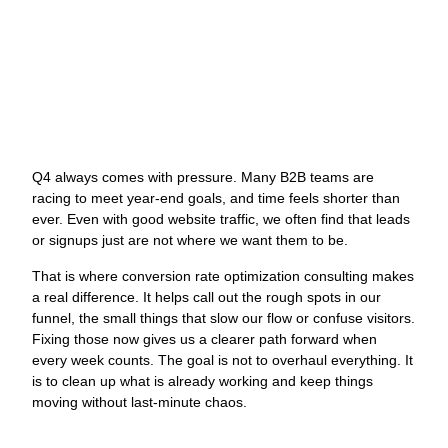
Funnels
J
Q4 always comes with pressure. Many B2B teams are
O
racing to meet year-end goals, and time feels shorter than
W
ever. Even with good website traffic, we often find that leads
N
or signups just are not where we want them to be.
L
That is where conversion rate optimization consulting makes
G
a real difference. It helps call out the rough spots in our
M
funnel, the small things that slow our flow or confuse visitors.
a
Fixing those now gives us a clearer path forward when
C
every week counts. The goal is not to overhaul everything. It
O
is to clean up what is already working and keep things
s
moving without last-minute chaos.
s
y