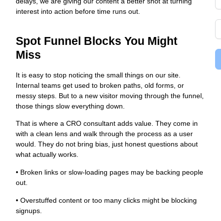
delays, we are giving our content a better shot at turning
interest into action before time runs out.
Spot Funnel Blocks You Might
Miss
It is easy to stop noticing the small things on our site.
Internal teams get used to broken paths, old forms, or
messy steps. But to a new visitor moving through the funnel,
those things slow everything down.
That is where a CRO consultant adds value. They come in
with a clean lens and walk through the process as a user
would. They do not bring bias, just honest questions about
what actually works.
• Broken links or slow-loading pages may be backing people
out.
• Overstuffed content or too many clicks might be blocking
signups.