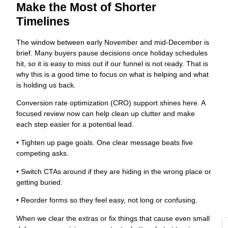
c
Make the Most of Shorter
s
Timelines
w
t
The window between early November and mid-December is
s
brief. Many buyers pause decisions once holiday schedules
fo
hit, so it is easy to miss out if our funnel is not ready. That is
s
why this is a good time to focus on what is helping and what
o
is holding us back.
Y
a
Conversion rate optimization (CRO) support shines here. A
G
focused review now can help clean up clutter and make
each step easier for a potential lead.
g
t
• Tighten up page goals. One clear message beats five
d
competing asks.
di
• Switch CTAs around if they are hiding in the wrong place or
to
getting buried.
y
i
• Reorder forms so they feel easy, not long or confusing.
i
When we clear the extras or fix things that cause even small