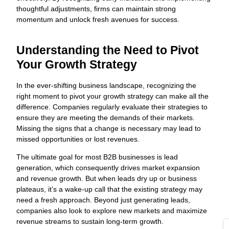
c
thoughtful adjustments, firms can maintain strong
s
momentum and unlock fresh avenues for success.
w
t
s
Understanding the Need to Pivot
fo
Your Growth Strategy
s
o
In the ever-shifting business landscape, recognizing the
Y
right moment to pivot your growth strategy can make all the
a
difference. Companies regularly evaluate their strategies to
G
ensure they are meeting the demands of their markets.
Missing the signs that a change is necessary may lead to
g
missed opportunities or lost revenues.
t
d
The ultimate goal for most B2B businesses is lead
di
generation, which consequently drives market expansion
to
and revenue growth. But when leads dry up or business
y
plateaus, it’s a wake-up call that the existing strategy may
i
need a fresh approach. Beyond just generating leads,
i
companies also look to explore new markets and maximize
revenue streams to sustain long-term growth.