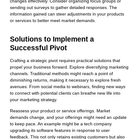
changes effectively. Consider organizing focus groups or
sending out surveys to gather detailed responses. The
information gained can steer adjustments in your products
or services to better meet market demands.
Solutions to Implement a
Successful Pivot
Crafting a strategic pivot requires practical solutions that
propel your business forward. Explore diversifying marketing
channels. Traditional methods might reach a point of
diminishing returns, making it necessary to explore fresh
avenues. From social media to webinars, finding new ways
to connect with potential clients can breathe new life into
your marketing strategy.
Reassess your product or service offerings. Market
demands change, and your offerings might need an update
to keep pace. An example might be a tech company
upgrading its software features in response to user
feedback. This not only retains existing customers but also