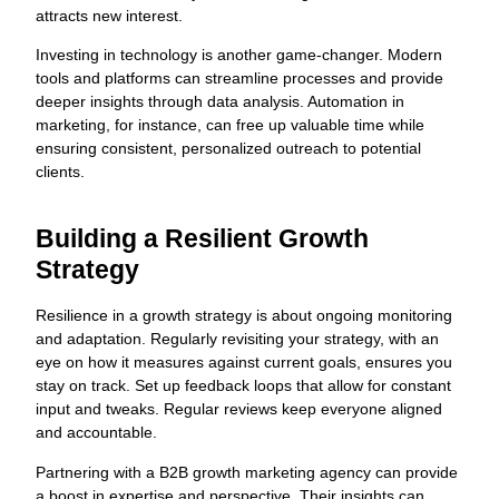
attracts new interest.
Investing in technology is another game-changer. Modern
tools and platforms can streamline processes and provide
deeper insights through data analysis. Automation in
marketing, for instance, can free up valuable time while
ensuring consistent, personalized outreach to potential
clients.
Building a Resilient Growth
Strategy
Resilience in a growth strategy is about ongoing monitoring
and adaptation. Regularly revisiting your strategy, with an
eye on how it measures against current goals, ensures you
stay on track. Set up feedback loops that allow for constant
input and tweaks. Regular reviews keep everyone aligned
and accountable.
Partnering with a B2B growth marketing agency can provide
a boost in expertise and perspective. Their insights can