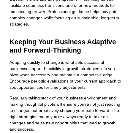
facilitate seamless transitions and offer new methods for
maintaining growth. Professional guidance helps navigate
complex changes while focusing on sustainable, long-term
strategies.
Keeping Your Business Adaptive
and Forward-Thinking
Adapting quickly to change is what sets successful
businesses apart. Flexibility in growth strategies lets you
pivot when necessary and maintain a competitive edge.
Encourage periodic evaluations of your current approach to
spot opportunities for timely adjustments.
Regularly taking stock of your business environment and
making thoughtful pivots will ensure you’re not just reacting
to changes but proactively shaping your path forward. The
right strategies mean you’re always ready to take on
changes and seize new opportunities that lead to growth
and success.