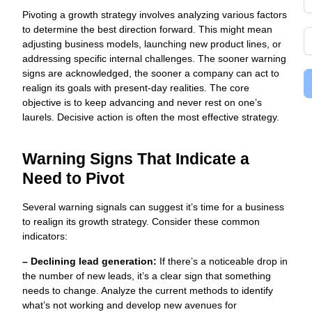
Pivoting a growth strategy involves analyzing various factors
to determine the best direction forward. This might mean
adjusting business models, launching new product lines, or
addressing specific internal challenges. The sooner warning
signs are acknowledged, the sooner a company can act to
realign its goals with present-day realities. The core
objective is to keep advancing and never rest on one’s
laurels. Decisive action is often the most effective strategy.
Warning Signs That Indicate a
Need to Pivot
Several warning signals can suggest it’s time for a business
to realign its growth strategy. Consider these common
indicators:
– Declining lead generation:
If there’s a noticeable drop in
the number of new leads, it’s a clear sign that something
needs to change. Analyze the current methods to identify
what’s not working and develop new avenues for