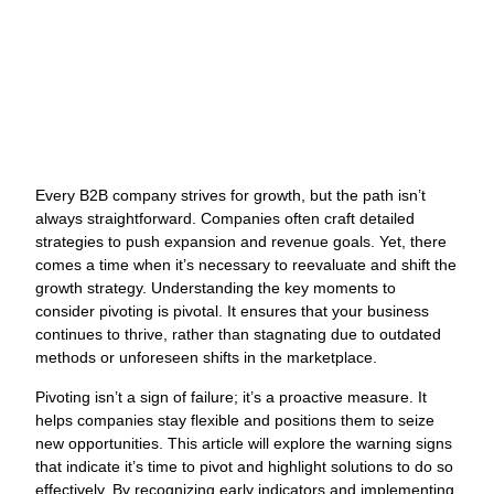
and Solutions
J
Every B2B company strives for growth, but the path isn’t
O
always straightforward. Companies often craft detailed
W
strategies to push expansion and revenue goals. Yet, there
N
comes a time when it’s necessary to reevaluate and shift the
growth strategy. Understanding the key moments to
L
consider pivoting is pivotal. It ensures that your business
G
continues to thrive, rather than stagnating due to outdated
M
methods or unforeseen shifts in the marketplace.
a
C
Pivoting isn’t a sign of failure; it’s a proactive measure. It
O
helps companies stay flexible and positions them to seize
s
new opportunities. This article will explore the warning signs
s
that indicate it’s time to pivot and highlight solutions to do so
y
effectively. By recognizing early indicators and implementing