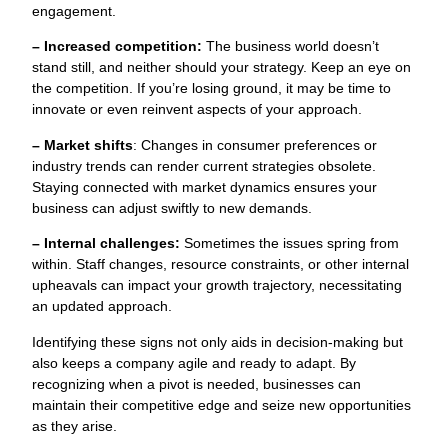
engagement.
– Increased competition:
The business world doesn’t
stand still, and neither should your strategy. Keep an eye on
the competition. If you’re losing ground, it may be time to
innovate or even reinvent aspects of your approach.
– Market shifts
: Changes in consumer preferences or
industry trends can render current strategies obsolete.
Staying connected with market dynamics ensures your
business can adjust swiftly to new demands.
– Internal challenges:
Sometimes the issues spring from
within. Staff changes, resource constraints, or other internal
upheavals can impact your growth trajectory, necessitating
an updated approach.
Identifying these signs not only aids in decision-making but
also keeps a company agile and ready to adapt. By
recognizing when a pivot is needed, businesses can
maintain their competitive edge and seize new opportunities
as they arise.