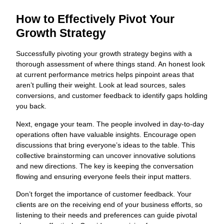
How to Effectively Pivot Your
Growth Strategy
Successfully pivoting your growth strategy begins with a
thorough assessment of where things stand. An honest look
at current performance metrics helps pinpoint areas that
aren’t pulling their weight. Look at lead sources, sales
conversions, and customer feedback to identify gaps holding
you back.
Next, engage your team. The people involved in day-to-day
operations often have valuable insights. Encourage open
discussions that bring everyone’s ideas to the table. This
collective brainstorming can uncover innovative solutions
and new directions. The key is keeping the conversation
flowing and ensuring everyone feels their input matters.
Don’t forget the importance of customer feedback. Your
clients are on the receiving end of your business efforts, so
listening to their needs and preferences can guide pivotal