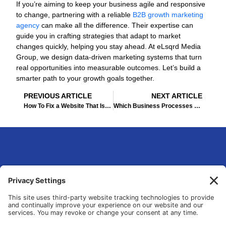
If you’re aiming to keep your business agile and responsive
to change, partnering with a reliable
B2B growth marketing
agency
can make all the difference. Their expertise can
guide you in crafting strategies that adapt to market
changes quickly, helping you stay ahead. At eLsqrd Media
Group, we design data-driven marketing systems that turn
real opportunities into measurable outcomes. Let’s build a
smarter path to your growth goals together.
Prev
Ne
PREVIOUS ARTICLE
NEXT ARTICLE
How To Fix a Website That Isn’t Generating Leads for Your Business
Which Business Processes Should You Automate First: A Decision Framework