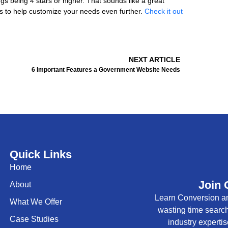
ings being 4 stars or higher. That sounds like a great
s to help customize your needs even further.
Check it out
Next
NEXT ARTICLE
6 Important Features a Government Website Needs
Quick Links
Home
Join 
About
Learn Conversion an
What We Offer
wasting time searc
Case Studies
industry expertis