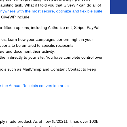
 daunting task. What if I told you that GiveWP can do all of
nywhere with the most secure, optimize and flexible suite
f GiveWP include:
ifteen options, including Authorize.net, Stripe, PayPal
les, learn how your campaigns perform right in your
orts to be emailed to specific recipients.
 and document their activity.
hem directly to your site. You have complete control over
tools such as MailChimp and Constant Contact to keep
aply made product. As of now (5/2021), it has over 100k