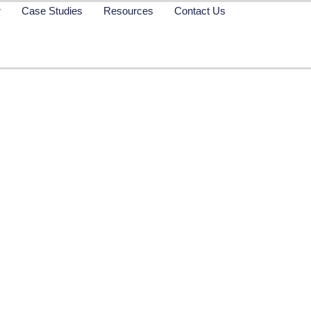
r
Case Studies
Resources
Contact Us
w: GiveWP – For Don
Management