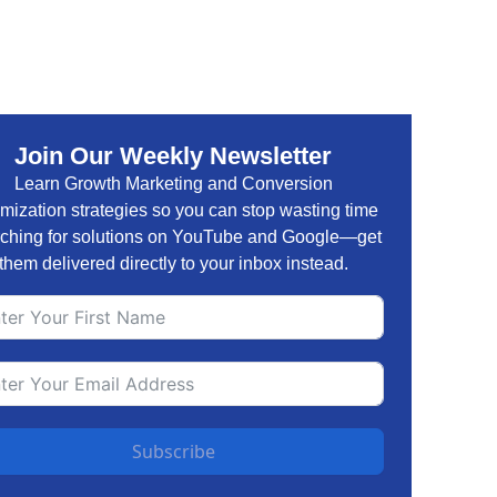
Join Our Weekly Newsletter
Learn Growth Marketing and Conversion
mization strategies so you can stop wasting time
ching for solutions on YouTube and Google—get
them delivered directly to your inbox instead.
Subscribe