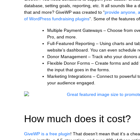
database, setting goals, reporting, etc. It all sounds like a
that and more? GiveWP was created to “
provide anyone, a
of WordPress fundraising plugins
“. Some of the features o
Multiple Payment Gateways – Choose from over f
Pro, and more.
Full-Featured Reporting – Using charts and tab
website’s dashboard. You can even schedule rep
Donor Management – Track who your donors are
Flexible Donor Forms – Create forms and add t
the input that goes in the forms.
Marketing Integrations – Connect to powerful 
your audience engaged.
How much does it cost?
GiveWP is a free plugin
! That doesn’t mean that it’s a che