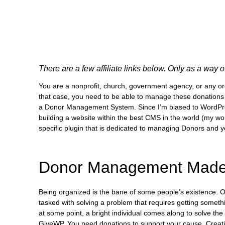
There are a few affiliate links below. Only as a way 
You are a nonprofit, church, government agency, or any org
that case, you need to be able to manage these donations i
a Donor Management System. Since I’m biased to WordPress,
building a website within the best CMS in the world (my wo
specific plugin that is dedicated to managing Donors and y
Donor Management Made
Being organized is the bane of some people’s existence. O
tasked with solving a problem that requires getting somethin
at some point, a bright individual comes along to solve the
GiveWP. You need donations to support your cause. Creati