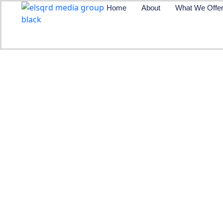
Skip
Home
About
What We Offe
to
content
Plugin Revie