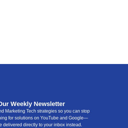
Our Weekly Newsletter
d Marketing Tech strategies so you can stop
hing for solutions on YouTube and Google—
e delivered directly to your inbox instead.