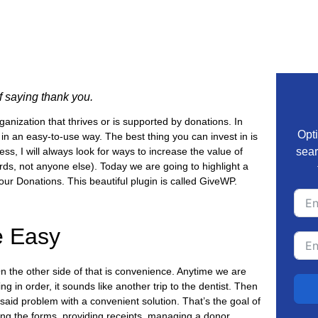
of saying thank you.
anization that thrives or is supported by donations. In
Opti
n an easy-to-use way. The best thing you can invest in is
 I will always look for ways to increase the value of
sear
rds, not anyone else). Today we are going to highlight a
our Donations. This beautiful plugin is called GiveWP.
 Easy
n the other side of that is convenience. Anytime we are
g in order, it sounds like another trip to the dentist. Then
 said problem with a convenient solution. That’s the goal of
ng the forms, providing receipts, managing a donor