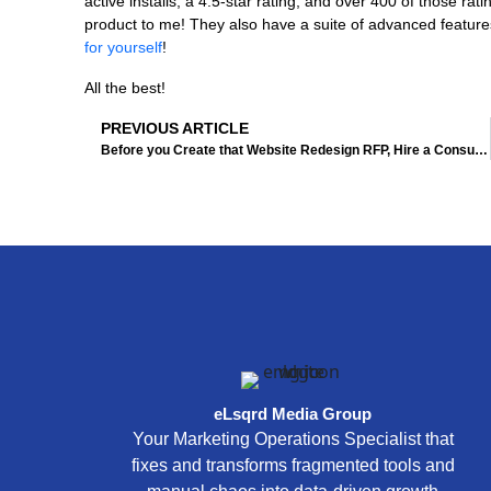
active installs, a 4.5-star rating, and over 400 of those rat
product to me! They also have a suite of advanced feature
for yourself
!
All the best!
Prev
PREVIOUS ARTICLE
Before you Create that Website Redesign RFP, Hire a Consultant First!
eLsqrd Media Group
Your Marketing Operations Specialist that
fixes and transforms fragmented tools and