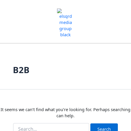
Skip
Search
for:
to
content
B2B
It seems we can’t find what you’re looking for. Perhaps searching
can help.