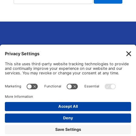
eLsqrd Media Group
Your Marketing Operations Specialist that fixes and transforms fragmented
tools and manual chaos into data-driven growth systems.