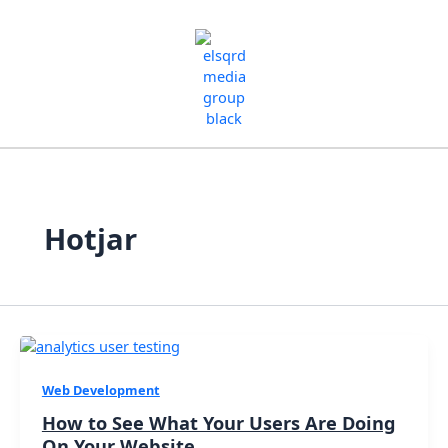
Skip
to
content
Hotjar
Web Development
How to See What Your Users Are Doing
On Your Website