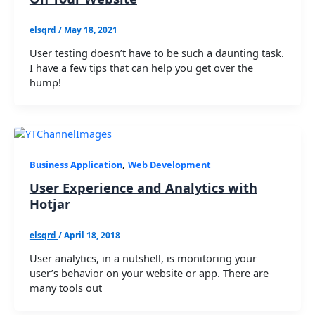
elsqrd
/
May 18, 2021
User testing doesn’t have to be such a daunting task.
I have a few tips that can help you get over the
hump!
,
Business Application
Web Development
User Experience and Analytics with
Hotjar
elsqrd
/
April 18, 2018
User analytics, in a nutshell, is monitoring your
user’s behavior on your website or app. There are
many tools out