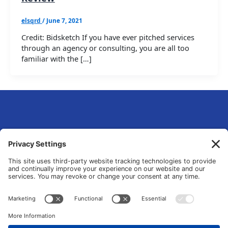
elsqrd
/
June 7, 2021
Credit: Bidsketch If you have ever pitched services
through an agency or consulting, you are all too
familiar with the […]
eLsqrd Media Group
Your Marketing Operations Specialist that fixes and transforms fragmented
tools and manual chaos into data-driven growth systems.