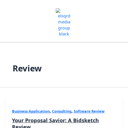
Skip
to
content
Review
,
,
Business Application
Consulting
Software Review
Your Proposal Savior: A Bidsketch
Review