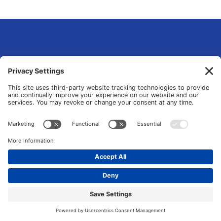
eLsqrd Media Group
Your Marketing Operations Specialist that fixes and transforms fragmented
tools and manual chaos into data-driven growth systems.
© 2026 All Rights Reserved. |
Privacy Policy