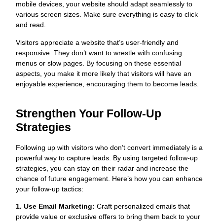
mobile devices, your website should adapt seamlessly to
various screen sizes. Make sure everything is easy to click
and read.
Visitors appreciate a website that’s user-friendly and
responsive. They don’t want to wrestle with confusing
menus or slow pages. By focusing on these essential
aspects, you make it more likely that visitors will have an
enjoyable experience, encouraging them to become leads.
Strengthen Your Follow-Up
Strategies
Following up with visitors who don’t convert immediately is a
powerful way to capture leads. By using targeted follow-up
strategies, you can stay on their radar and increase the
chance of future engagement. Here’s how you can enhance
your follow-up tactics:
1. Use Email Marketing:
Craft personalized emails that
provide value or exclusive offers to bring them back to your