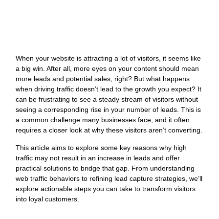
J
When your website is attracting a lot of visitors, it seems like
O
a big win. After all, more eyes on your content should mean
W
more leads and potential sales, right? But what happens
N
when driving traffic doesn’t lead to the growth you expect? It
can be frustrating to see a steady stream of visitors without
L
seeing a corresponding rise in your number of leads. This is
G
a common challenge many businesses face, and it often
M
requires a closer look at why these visitors aren’t converting.
a
C
This article aims to explore some key reasons why high
O
traffic may not result in an increase in leads and offer
s
practical solutions to bridge that gap. From understanding
s
web traffic behaviors to refining lead capture strategies, we’ll
y
explore actionable steps you can take to transform visitors
c
into loyal customers.
s
w