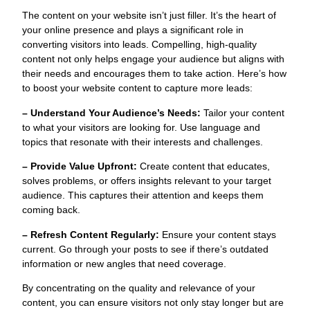
The content on your website isn’t just filler. It’s the heart of
your online presence and plays a significant role in
converting visitors into leads. Compelling, high-quality
content not only helps engage your audience but aligns with
their needs and encourages them to take action. Here’s how
to boost your website content to capture more leads:
– Understand Your Audience’s Needs:
Tailor your content
to what your visitors are looking for. Use language and
topics that resonate with their interests and challenges.
– Provide Value Upfront:
Create content that educates,
solves problems, or offers insights relevant to your target
audience. This captures their attention and keeps them
coming back.
– Refresh Content Regularly:
Ensure your content stays
current. Go through your posts to see if there’s outdated
information or new angles that need coverage.
By concentrating on the quality and relevance of your
content, you can ensure visitors not only stay longer but are