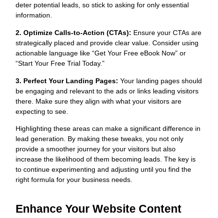
deter potential leads, so stick to asking for only essential
information.
2. Optimize Calls-to-Action (CTAs):
Ensure your CTAs are
strategically placed and provide clear value. Consider using
actionable language like “Get Your Free eBook Now” or
“Start Your Free Trial Today.”
3. Perfect Your Landing Pages:
Your landing pages should
be engaging and relevant to the ads or links leading visitors
there. Make sure they align with what your visitors are
expecting to see.
Highlighting these areas can make a significant difference in
lead generation. By making these tweaks, you not only
provide a smoother journey for your visitors but also
increase the likelihood of them becoming leads. The key is
to continue experimenting and adjusting until you find the
right formula for your business needs.
Enhance Your Website Content