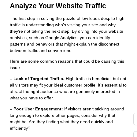
t
Analyze Your Website Traffic
s
fo
The first step in solving the puzzle of low leads despite high
s
traffic is understanding who’s visiting your site and why
o
they’re not taking the next step. By diving into your website
Y
analytics, such as Google Analytics, you can identify
a
patterns and behaviors that might explain the disconnect
G
between traffic and conversions.
g
Here are some common reasons that could be causing this
t
issue:
d
– Lack of Targeted Traffic:
High traffic is beneficial, but not
di
all visitors may fit your ideal customer profile. It’s essential to
to
attract the right audience who are genuinely interested in
y
what you have to offer.
i
i
– Poor User Engagement:
If visitors aren’t sticking around
long enough to explore other pages, consider why that
might be. Are they finding what they need quickly and
efficiently?