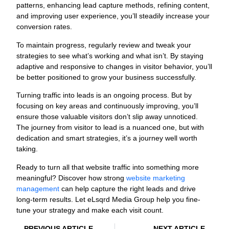
patterns, enhancing lead capture methods, refining content,
and improving user experience, you’ll steadily increase your
conversion rates.
To maintain progress, regularly review and tweak your
strategies to see what’s working and what isn’t. By staying
adaptive and responsive to changes in visitor behavior, you’ll
be better positioned to grow your business successfully.
Turning traffic into leads is an ongoing process. But by
focusing on key areas and continuously improving, you’ll
ensure those valuable visitors don’t slip away unnoticed.
The journey from visitor to lead is a nuanced one, but with
dedication and smart strategies, it’s a journey well worth
taking.
Ready to turn all that website traffic into something more
meaningful? Discover how strong
website marketing
management
can help capture the right leads and drive
long-term results. Let eLsqrd Media Group help you fine-
tune your strategy and make each visit count.
PREVIOUS ARTICLE
NEXT ARTICLE