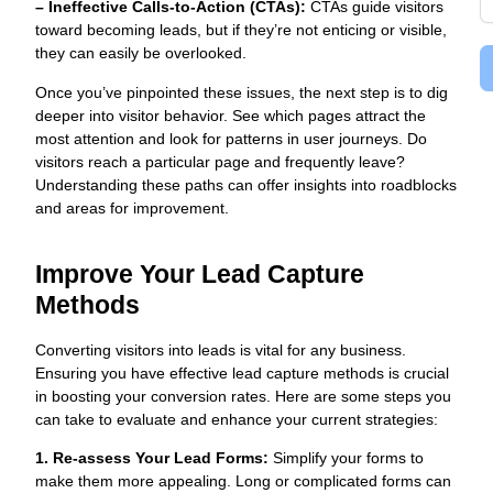
– Ineffective Calls-to-Action (CTAs):
CTAs guide visitors
toward becoming leads, but if they’re not enticing or visible,
they can easily be overlooked.
Once you’ve pinpointed these issues, the next step is to dig
deeper into visitor behavior. See which pages attract the
most attention and look for patterns in user journeys. Do
visitors reach a particular page and frequently leave?
Understanding these paths can offer insights into roadblocks
and areas for improvement.
Improve Your Lead Capture
Methods
Converting visitors into leads is vital for any business.
Ensuring you have effective lead capture methods is crucial
in boosting your conversion rates. Here are some steps you
can take to evaluate and enhance your current strategies:
1. Re-assess Your Lead Forms:
Simplify your forms to
make them more appealing. Long or complicated forms can