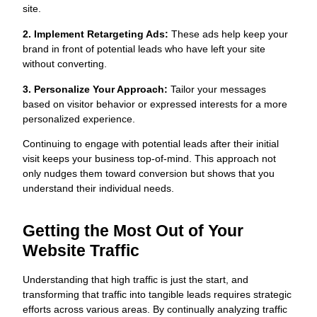
site.
2. Implement Retargeting Ads:
These ads help keep your
brand in front of potential leads who have left your site
without converting.
3. Personalize Your Approach:
Tailor your messages
based on visitor behavior or expressed interests for a more
personalized experience.
Continuing to engage with potential leads after their initial
visit keeps your business top-of-mind. This approach not
only nudges them toward conversion but shows that you
understand their individual needs.
Getting the Most Out of Your
Website Traffic
Understanding that high traffic is just the start, and
transforming that traffic into tangible leads requires strategic
efforts across various areas. By continually analyzing traffic