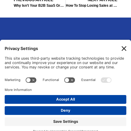
Prev
Ne
Why Isn’t Your B2B SaaS Growing: Identifying Growth Marketing Opportunities
How To Stop Losing Sales at the Last Minute: A CRO Approach
eLsqrd Media Group
Your Marketing Operations Specialist that fixes and transforms fragmented
tools and manual chaos into data-driven growth systems.
© 2026 All Rights Reserved. |
Privacy Policy