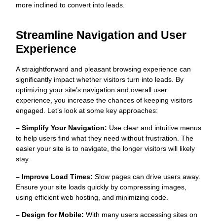
more inclined to convert into leads.
Streamline Navigation and User
Experience
A straightforward and pleasant browsing experience can
significantly impact whether visitors turn into leads. By
optimizing your site’s navigation and overall user
experience, you increase the chances of keeping visitors
engaged. Let’s look at some key approaches:
– Simplify Your Navigation:
Use clear and intuitive menus
to help users find what they need without frustration. The
easier your site is to navigate, the longer visitors will likely
stay.
– Improve Load Times:
Slow pages can drive users away.
Ensure your site loads quickly by compressing images,
using efficient web hosting, and minimizing code.
– Design for Mobile:
With many users accessing sites on