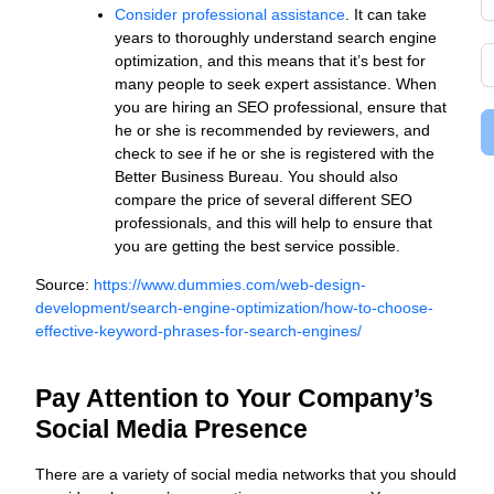
Consider professional assistance
. It can take
years to thoroughly understand search engine
optimization, and this means that it’s best for
many people to seek expert assistance. When
you are hiring an SEO professional, ensure that
he or she is recommended by reviewers, and
check to see if he or she is registered with the
Better Business Bureau. You should also
compare the price of several different SEO
professionals, and this will help to ensure that
you are getting the best service possible.
Source:
https://www.dummies.com/web-design-
development/search-engine-optimization/how-to-choose-
effective-keyword-phrases-for-search-engines/
Pay Attention to Your Company’s
Social Media Presence
There are a variety of social media networks that you should