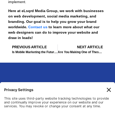
implement.
Here at eLsqrd Media Group, we work with businesses
on web development, social media marketing, and
branding. Our goal is to help you grow your brand
worldwide.
Contact us
to learn more about what our
web designers can do to improve your website and
draw in leads!
Prev
Ne
PREVIOUS ARTICLE
NEXT ARTICLE
Is Mobile Marketing the Future of the Industry?
Are You Making One of These 3 Huge Content Marketing Mistakes?