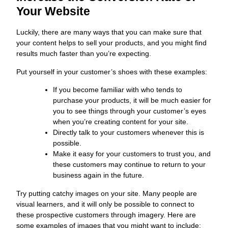
Your Website
Luckily, there are many ways that you can make sure that
your content helps to sell your products, and you might find
results much faster than you’re expecting.
Put yourself in your customer’s shoes with these examples:
If you become familiar with who tends to
purchase your products, it will be much easier for
you to see things through your customer’s eyes
when you’re creating content for your site.
Directly talk to your customers whenever this is
possible.
Make it easy for your customers to trust you, and
these customers may continue to return to your
business again in the future.
Try putting catchy images on your site. Many people are
visual learners, and it will only be possible to connect to
these prospective customers through imagery. Here are
some examples of images that you might want to include: