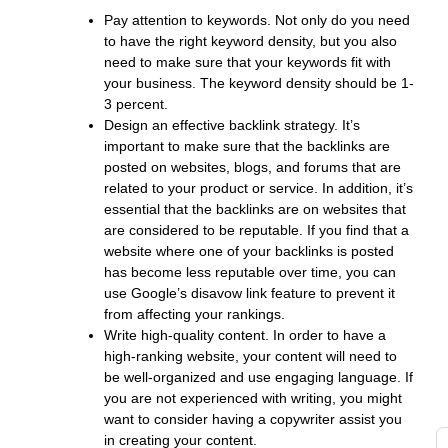
c
Pay attention to keywords. Not only do you need
s
to have the right keyword density, but you also
w
need to make sure that your keywords fit with
t
your business. The keyword density should be 1-
s
3 percent.
fo
Design an effective backlink strategy. It’s
s
important to make sure that the backlinks are
o
posted on websites, blogs, and forums that are
Y
related to your product or service. In addition, it’s
a
essential that the backlinks are on websites that
G
are considered to be reputable. If you find that a
website where one of your backlinks is posted
g
has become less reputable over time, you can
t
use Google’s disavow link feature to prevent it
d
from affecting your rankings.
di
Write high-quality content. In order to have a
to
high-ranking website, your content will need to
y
be well-organized and use engaging language. If
i
you are not experienced with writing, you might
i
want to consider having a copywriter assist you
in creating your content.