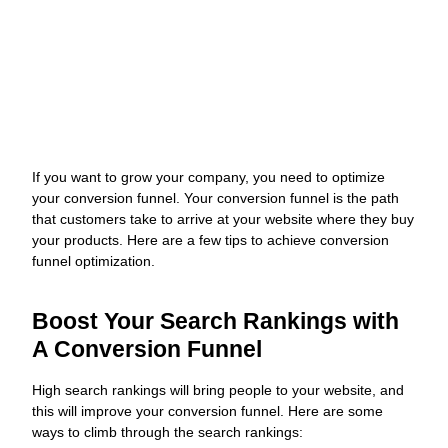
Website
J
If you want to grow your company, you need to optimize
O
your conversion funnel. Your conversion funnel is the path
W
that customers take to arrive at your website where they buy
N
your products. Here are a few tips to achieve conversion
funnel optimization.
L
G
M
Boost Your Search Rankings with
a
A Conversion Funnel
C
O
s
High search rankings will bring people to your website, and
s
this will improve your conversion funnel. Here are some
y
ways to climb through the search rankings: