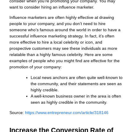
consider when you’re promoting your company. You may
want to consider hiring an influence marketer.
Influence marketers are often highly effective at drawing
people to your company, and you don’t need to hire
someone who’s famous around the world in order to have a
successful influence marketing strategy. In fact, it’s often
more effective to hire a local celebrity or icon, and
prospective customers may see these individuals as more
relatable than a highly famous celebrity. Here are some
examples of people who you might find are effective for the
promotion of your company:
Local news anchors are often quite well-known to
the community, and their statements are seen as
highly credible.
A well-known business owner in the area is often
seen as highly credible in the community.
Source:
https://www.entrepreneur.com/article/318146
Increase the Conversion Rate of