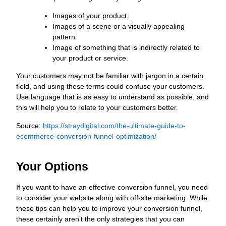
Images of your product.
Images of a scene or a visually appealing
pattern.
Image of something that is indirectly related to
your product or service.
Your customers may not be familiar with jargon in a certain
field, and using these terms could confuse your customers.
Use language that is as easy to understand as possible, and
this will help you to relate to your customers better.
Source:
https://straydigital.com/the-ultimate-guide-to-
ecommerce-conversion-funnel-optimization/
Your Options
If you want to have an effective conversion funnel, you need
to consider your website along with off-site marketing. While
these tips can help you to improve your conversion funnel,
these certainly aren’t the only strategies that you can